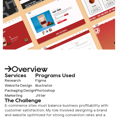
Overview
Services
Programs Used
Research
Figma
Website Design
Illustrator
Packaging Design
Photoshop
Marketing
Jitter
The Challenge
E-commerce sites must balance business profitability with
customer satisfaction. My role involved designing a brand
and website optimized for strong conversion rates and a