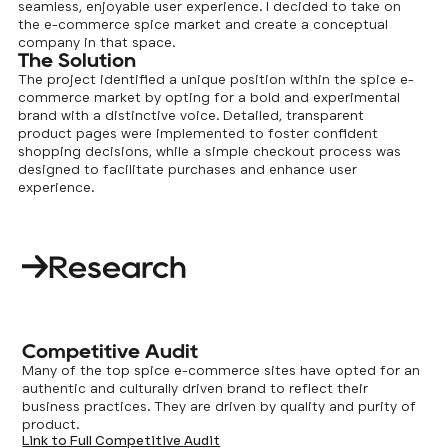
seamless, enjoyable user experience. I decided to take on
the e-commerce spice market and create a conceptual
company in that space.
The Solution
The project identified a unique position within the spice e-
commerce market by opting for a bold and experimental
brand with a distinctive voice. Detailed, transparent
product pages were implemented to foster confident
shopping decisions, while a simple checkout process was
designed to facilitate purchases and enhance user
experience.
Research
Competitive Audit
Many of the top spice e-commerce sites have opted for an
authentic and culturally driven brand to reflect their
business practices. They are driven by quality and purity of
product.
Link to Full Competitive Audit