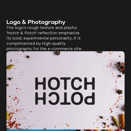
Logo & Photography
The logo's rough texture and playful
"Hotch & Potch" reflection emphasize
its bold, experimental personality. It is
complimented by high-quality
photographs for the e-commerce site.