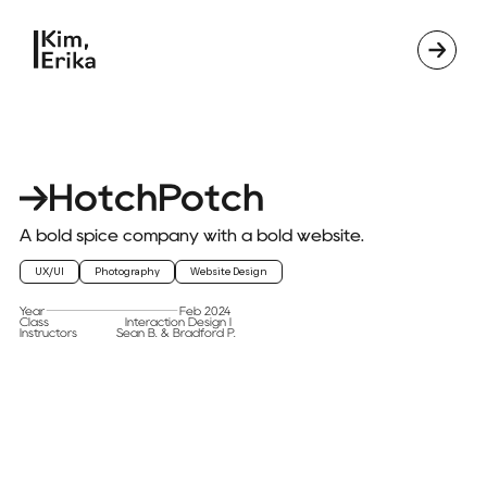
HotchPotch
A bold spice company with a bold website.
UX/UI
Photography
Website Design
Year
Feb 2024
Class
Interaction Design I
Instructors
Sean B. & Bradford P.