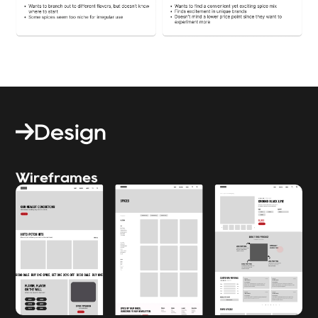
Design
Wireframes