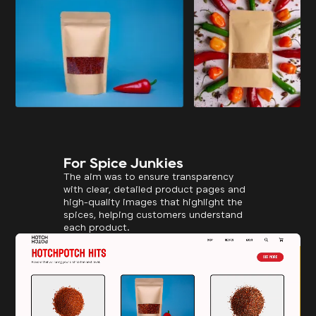
For Spice Junkies
The aim was to ensure transparency
with clear, detailed product pages and
high-quality images that highlight the
spices, helping customers understand
each product.