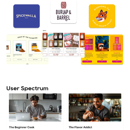
User Spectrum